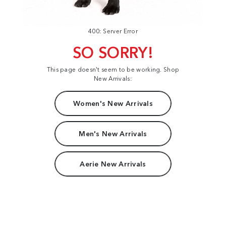
400: Server Error
SO SORRY!
This page doesn't seem to be working. Shop
New Arrivals:
Women's New Arrivals
Men's New Arrivals
Aerie New Arrivals