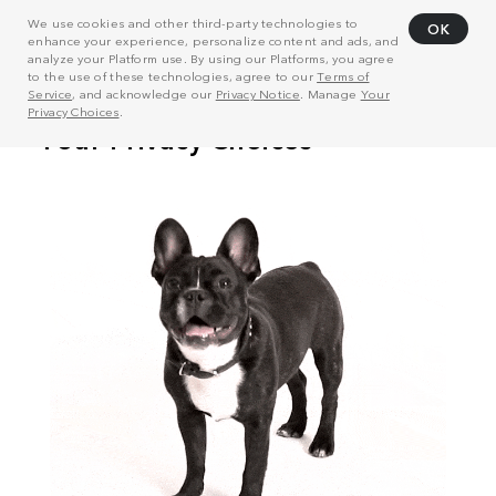
We use cookies and other third-party technologies to
OK
enhance your experience, personalize content and ads, and
analyze your Platform use. By using our Platforms, you agree
to the use of these technologies, agree to our
Terms of
Service
, and acknowledge our
Privacy Notice
. Manage
Your
Privacy Choices
.