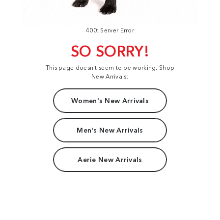
400: Server Error
SO SORRY!
This page doesn't seem to be working. Shop
New Arrivals:
Women's New Arrivals
Men's New Arrivals
Aerie New Arrivals