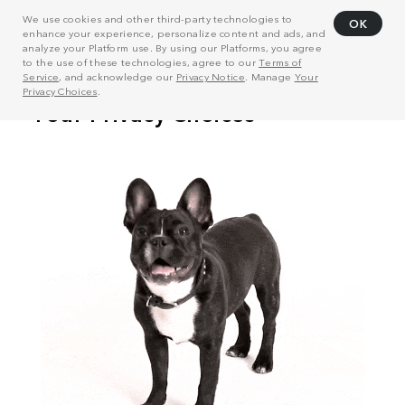
We use cookies and other third-party technologies to
OK
enhance your experience, personalize content and ads, and
analyze your Platform use. By using our Platforms, you agree
to the use of these technologies, agree to our
Terms of
Service
, and acknowledge our
Privacy Notice
. Manage
Your
Privacy Choices
.