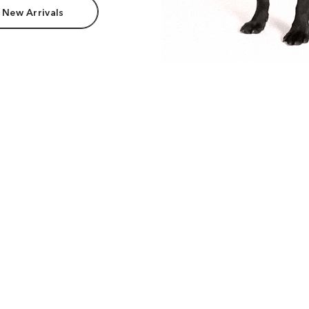
 New Arrivals