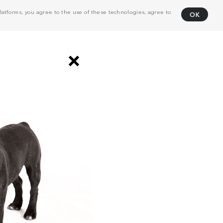
atforms, you agree to the use of these technologies, agree to
OK