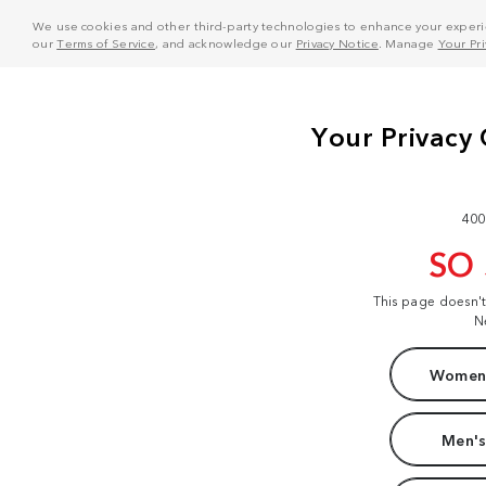
We use cookies and other third-party technologies to enhance your experie
our
Terms of Service
, and acknowledge our
Privacy Notice
. Manage
Your Pr
400
SO
This page doesn'
N
Women'
Men's