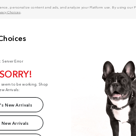
nce, personalize content and ads, and analyze your Platform use. By using our Pl
ivacy Choices
.
: Server Error
 SORRY!
t seem to be working. Shop
ew Arrivals:
s New Arrivals
 New Arrivals