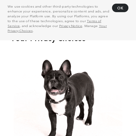
We use cookies and other third-party technologies to
OK
enhance your experience, personalize content and ads, and
analyze your Platform use. By using our Platforms, you agree
to the use of these technologies, agree to our
Terms of
Service
, and acknowledge our
Privacy Notice
. Manage
Your
Privacy Choices
.