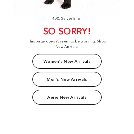
400: Server Error
SO SORRY!
This page doesn't seem to be working. Shop
New Arrivals:
Women's New Arrivals
Men's New Arrivals
Aerie New Arrivals