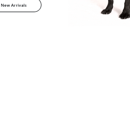
 New Arrivals