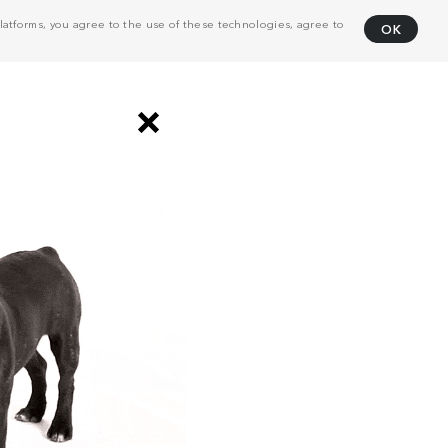
atforms, you agree to the use of these technologies, agree to
OK