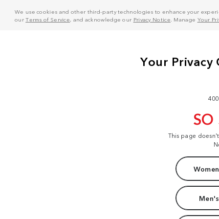
We use cookies and other third-party technologies to enhance your experie
our
Terms of Service
, and acknowledge our
Privacy Notice
. Manage
Your Pr
400
SO
This page doesn'
N
Women'
Men's