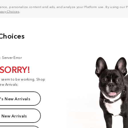
nce, personalize content and ads, and analyze your Platform use. By using our Pl
ivacy Choices
.
: Server Error
 SORRY!
t seem to be working. Shop
ew Arrivals:
s New Arrivals
 New Arrivals