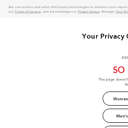
We use cookies and other third-party technologies to enhance your experie
our
Terms of Service
, and acknowledge our
Privacy Notice
. Manage
Your Pr
400
SO
This page doesn'
N
Women'
Men's