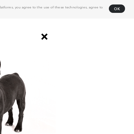
atforms, you agree to the use of these technologies, agree to
OK