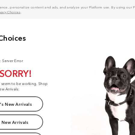
nce, personalize content and ads, and analyze your Platform use. By using our Pl
ivacy Choices
.
: Server Error
 SORRY!
t seem to be working. Shop
ew Arrivals:
s New Arrivals
 New Arrivals