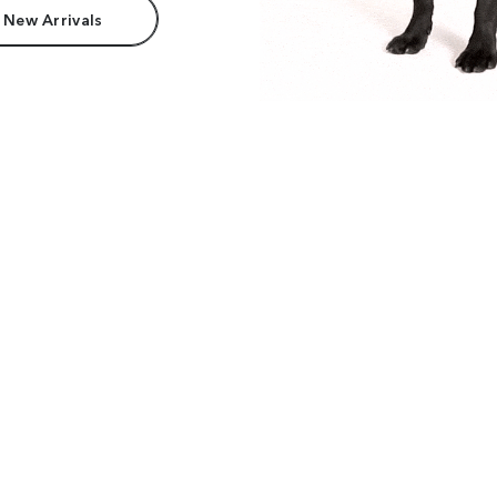
 New Arrivals