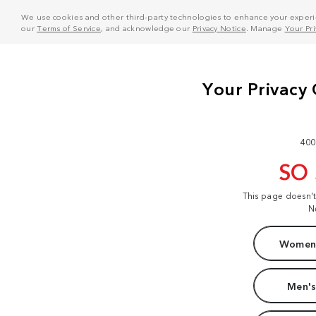
We use cookies and other third-party technologies to enhance your experie
our
Terms of Service
, and acknowledge our
Privacy Notice
. Manage
Your Pr
400
SO
This page doesn'
N
Women'
Men's