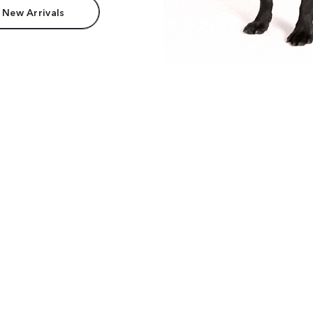
 New Arrivals