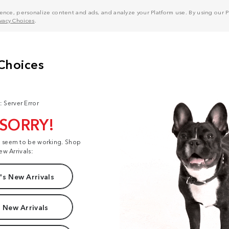
nce, personalize content and ads, and analyze your Platform use. By using our Pl
ivacy Choices
.
: Server Error
 SORRY!
t seem to be working. Shop
ew Arrivals:
s New Arrivals
 New Arrivals