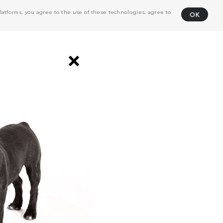
atforms, you agree to the use of these technologies, agree to
OK