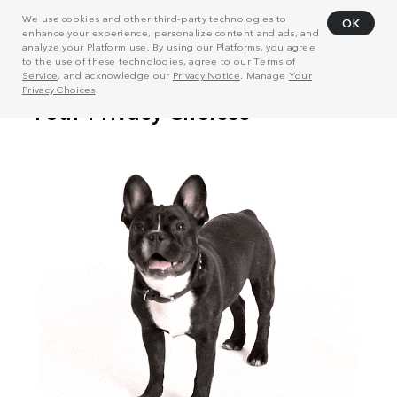
We use cookies and other third-party technologies to
OK
enhance your experience, personalize content and ads, and
analyze your Platform use. By using our Platforms, you agree
to the use of these technologies, agree to our
Terms of
Service
, and acknowledge our
Privacy Notice
. Manage
Your
Privacy Choices
.