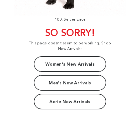
400: Server Error
SO SORRY!
This page doesn't seem to be working. Shop
New Arrivals:
Women's New Arrivals
Men's New Arrivals
Aerie New Arrivals