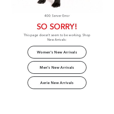
400: Server Error
SO SORRY!
This page doesn't seem to be working. Shop
New Arrivals:
Women's New Arrivals
Men's New Arrivals
Aerie New Arrivals