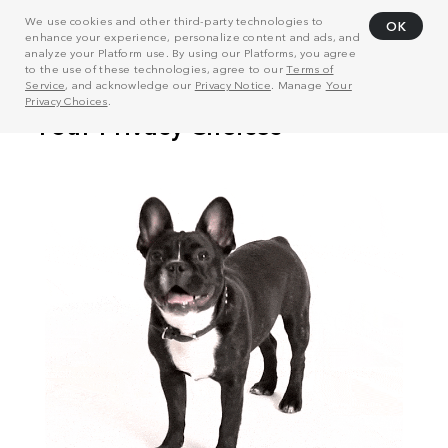
We use cookies and other third-party technologies to
OK
enhance your experience, personalize content and ads, and
analyze your Platform use. By using our Platforms, you agree
to the use of these technologies, agree to our
Terms of
Service
, and acknowledge our
Privacy Notice
. Manage
Your
Privacy Choices
.