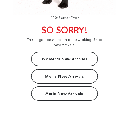
400: Server Error
SO SORRY!
This page doesn't seem to be working. Shop
New Arrivals:
Women's New Arrivals
Men's New Arrivals
Aerie New Arrivals