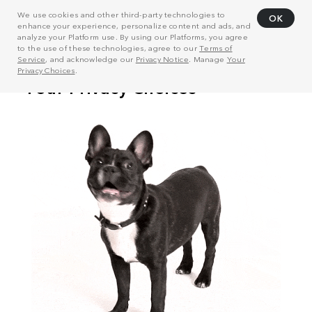
We use cookies and other third-party technologies to
OK
enhance your experience, personalize content and ads, and
analyze your Platform use. By using our Platforms, you agree
to the use of these technologies, agree to our
Terms of
Service
, and acknowledge our
Privacy Notice
. Manage
Your
Privacy Choices
.