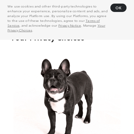
We use cookies and other third-party technologies to
OK
enhance your experience, personalize content and ads, and
analyze your Platform use. By using our Platforms, you agree
to the use of these technologies, agree to our
Terms of
Service
, and acknowledge our
Privacy Notice
. Manage
Your
Privacy Choices
.