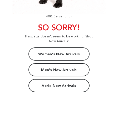
400: Server Error
SO SORRY!
This page doesn't seem to be working. Shop
New Arrivals:
Women's New Arrivals
Men's New Arrivals
Aerie New Arrivals