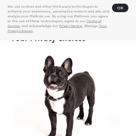
We use cookies and other third-party technologies to
OK
enhance your experience, personalize content and ads, and
analyze your Platform use. By using our Platforms, you agree
to the use of these technologies, agree to our
Terms of
Service
, and acknowledge our
Privacy Notice
. Manage
Your
Privacy Choices
.