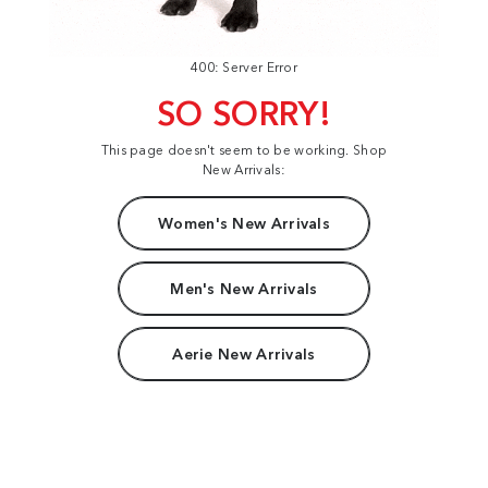
400: Server Error
SO SORRY!
This page doesn't seem to be working. Shop
New Arrivals:
Women's New Arrivals
Men's New Arrivals
Aerie New Arrivals