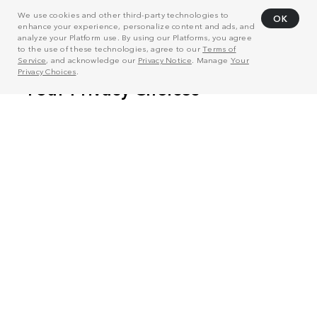
We use cookies and other third-party technologies to
OK
enhance your experience, personalize content and ads, and
analyze your Platform use. By using our Platforms, you agree
to the use of these technologies, agree to our
Terms of
Service
, and acknowledge our
Privacy Notice
. Manage
Your
Privacy Choices
.