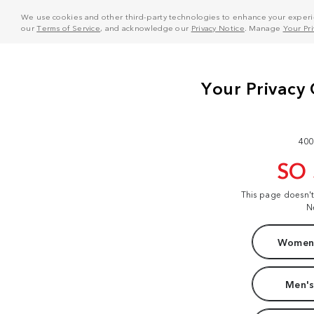
We use cookies and other third-party technologies to enhance your experie
our
Terms of Service
, and acknowledge our
Privacy Notice
. Manage
Your Pr
400
SO
This page doesn'
N
Women'
Men's