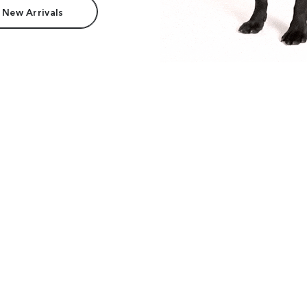
 New Arrivals