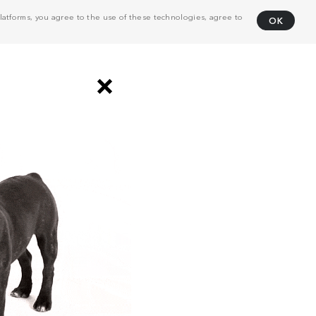
atforms, you agree to the use of these technologies, agree to
OK