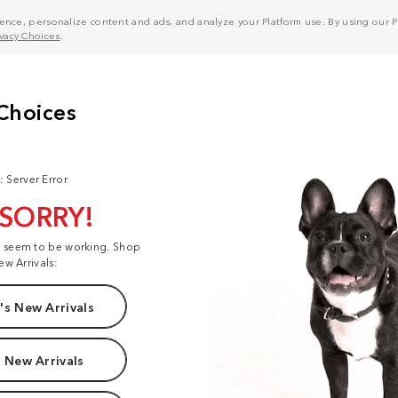
nce, personalize content and ads, and analyze your Platform use. By using our Pl
ivacy Choices
.
: Server Error
 SORRY!
t seem to be working. Shop
ew Arrivals:
s New Arrivals
 New Arrivals