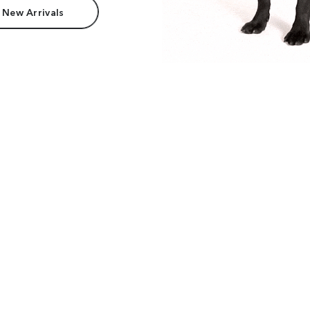
 New Arrivals