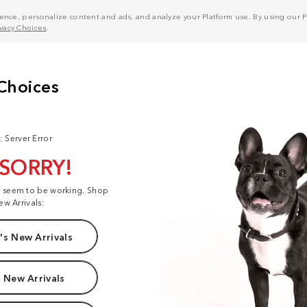
nce, personalize content and ads, and analyze your Platform use. By using our Pl
ivacy Choices
.
: Server Error
 SORRY!
t seem to be working. Shop
ew Arrivals:
s New Arrivals
 New Arrivals