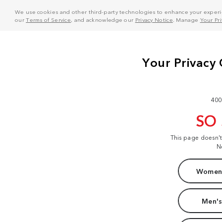
We use cookies and other third-party technologies to enhance your experie
our
Terms of Service
, and acknowledge our
Privacy Notice
. Manage
Your Pr
400
SO
This page doesn'
N
Women'
Men's