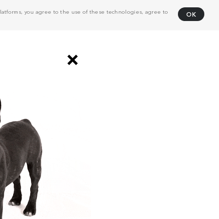
atforms, you agree to the use of these technologies, agree to
OK