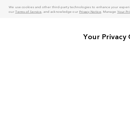
We use cookies and other third-party technologies to enhance your experie
our
Terms of Service
, and acknowledge our
Privacy Notice
. Manage
Your Pr