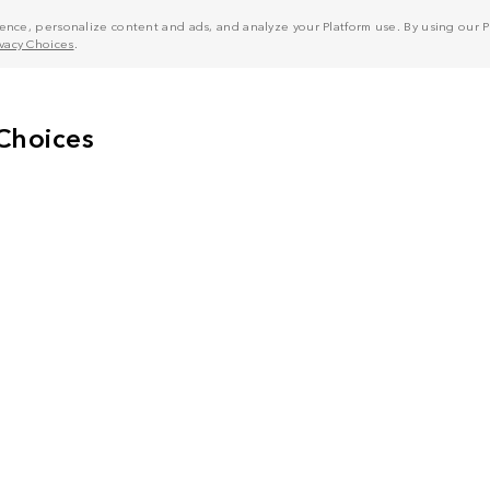
nce, personalize content and ads, and analyze your Platform use. By using our Pl
ivacy Choices
.