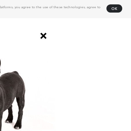
atforms, you agree to the use of these technologies, agree to
OK