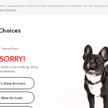
nce, personalize content and ads, and analyze your Platform use. By using our Pl
ivacy Choices
.
: Server Error
 SORRY!
t seem to be working. Shop
ew Arrivals:
s New Arrivals
 New Arrivals