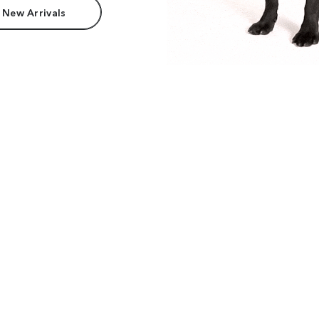
 New Arrivals