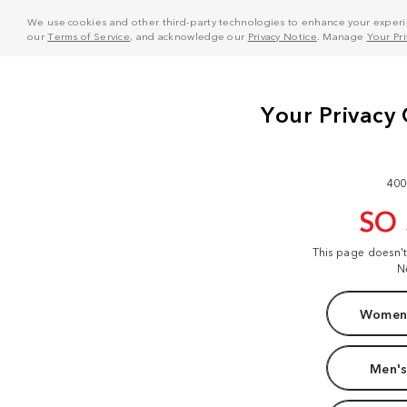
We use cookies and other third-party technologies to enhance your experie
our
Terms of Service
, and acknowledge our
Privacy Notice
. Manage
Your Pr
400
SO
This page doesn'
N
Women'
Men's