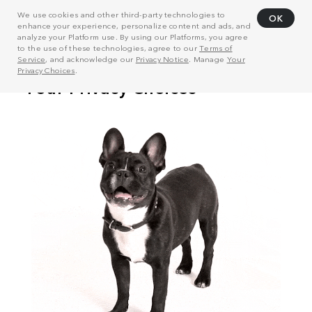
We use cookies and other third-party technologies to
OK
enhance your experience, personalize content and ads, and
analyze your Platform use. By using our Platforms, you agree
to the use of these technologies, agree to our
Terms of
Service
, and acknowledge our
Privacy Notice
. Manage
Your
Privacy Choices
.