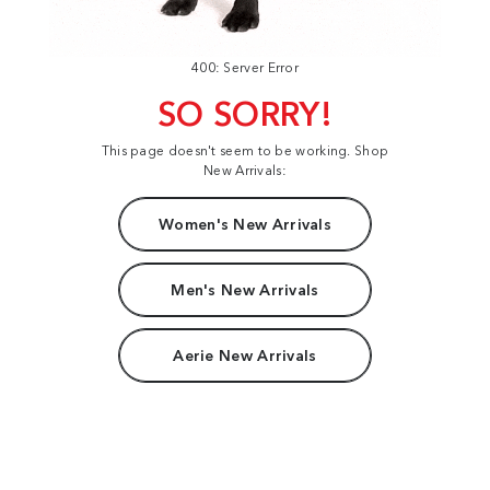
400: Server Error
SO SORRY!
This page doesn't seem to be working. Shop
New Arrivals:
Women's New Arrivals
Men's New Arrivals
Aerie New Arrivals