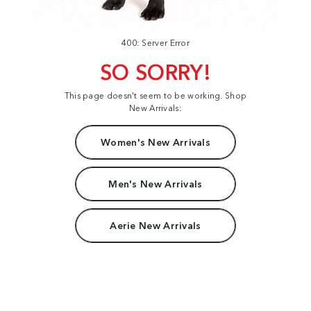
400: Server Error
SO SORRY!
This page doesn't seem to be working. Shop
New Arrivals:
Women's New Arrivals
Men's New Arrivals
Aerie New Arrivals