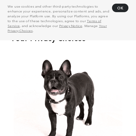
We use cookies and other third-party technologies to
OK
enhance your experience, personalize content and ads, and
analyze your Platform use. By using our Platforms, you agree
to the use of these technologies, agree to our
Terms of
Service
, and acknowledge our
Privacy Notice
. Manage
Your
Privacy Choices
.