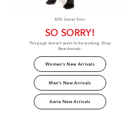
400: Server Error
SO SORRY!
This page doesn't seem to be working. Shop
New Arrivals:
Women's New Arrivals
Men's New Arrivals
Aerie New Arrivals