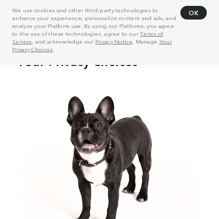
We use cookies and other third-party technologies to
OK
enhance your experience, personalize content and ads, and
analyze your Platform use. By using our Platforms, you agree
to the use of these technologies, agree to our
Terms of
Service
, and acknowledge our
Privacy Notice
. Manage
Your
Privacy Choices
.