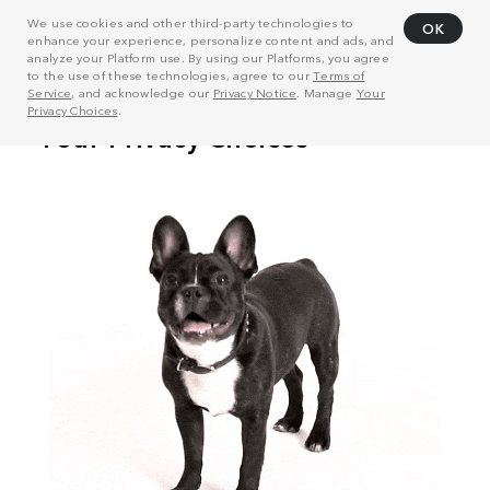
We use cookies and other third-party technologies to
OK
enhance your experience, personalize content and ads, and
analyze your Platform use. By using our Platforms, you agree
to the use of these technologies, agree to our
Terms of
Service
, and acknowledge our
Privacy Notice
. Manage
Your
Privacy Choices
.