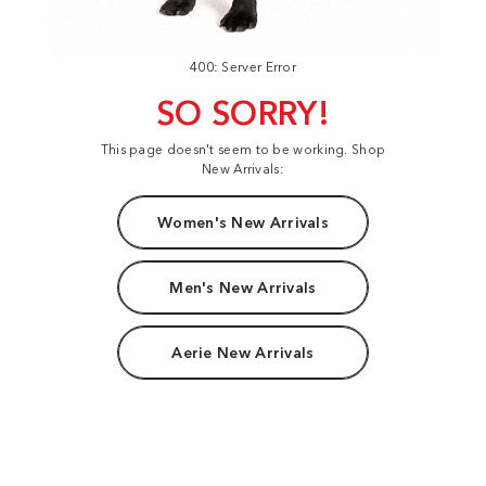
400: Server Error
SO SORRY!
This page doesn't seem to be working. Shop
New Arrivals:
Women's New Arrivals
Men's New Arrivals
Aerie New Arrivals