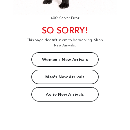
400: Server Error
SO SORRY!
This page doesn't seem to be working. Shop
New Arrivals:
Women's New Arrivals
Men's New Arrivals
Aerie New Arrivals