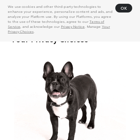
We use cookies and other third-party technologies to
OK
enhance your experience, personalize content and ads, and
analyze your Platform use. By using our Platforms, you agree
to the use of these technologies, agree to our
Terms of
Service
, and acknowledge our
Privacy Notice
. Manage
Your
Privacy Choices
.