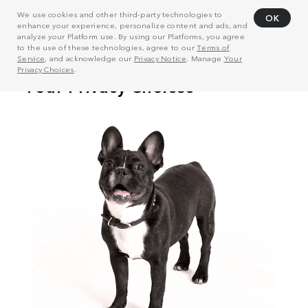
We use cookies and other third-party technologies to
OK
enhance your experience, personalize content and ads, and
analyze your Platform use. By using our Platforms, you agree
to the use of these technologies, agree to our
Terms of
Service
, and acknowledge our
Privacy Notice
. Manage
Your
Privacy Choices
.