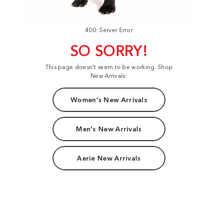
400: Server Error
SO SORRY!
This page doesn't seem to be working. Shop
New Arrivals:
Women's New Arrivals
Men's New Arrivals
Aerie New Arrivals