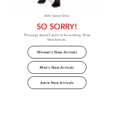
400: Server Error
SO SORRY!
This page doesn't seem to be working. Shop
New Arrivals:
Women's New Arrivals
Men's New Arrivals
Aerie New Arrivals