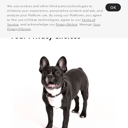
We use cookies and other third-party technologies to
OK
enhance your experience, personalize content and ads, and
analyze your Platform use. By using our Platforms, you agree
to the use of these technologies, agree to our
Terms of
Service
, and acknowledge our
Privacy Notice
. Manage
Your
Privacy Choices
.