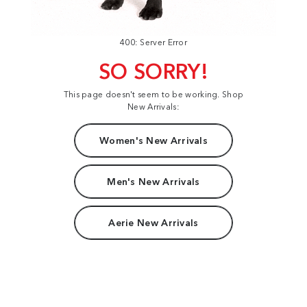
400: Server Error
SO SORRY!
This page doesn't seem to be working. Shop
New Arrivals:
Women's New Arrivals
Men's New Arrivals
Aerie New Arrivals