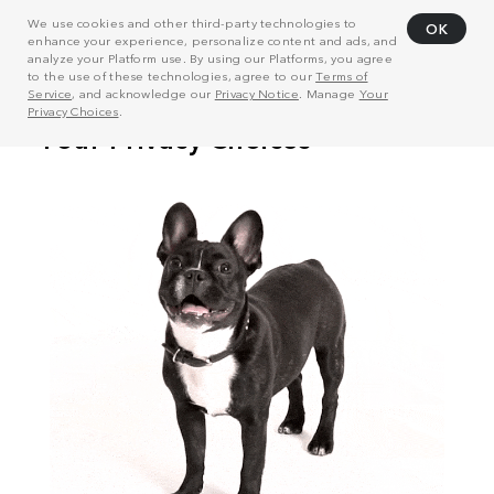
We use cookies and other third-party technologies to
OK
enhance your experience, personalize content and ads, and
analyze your Platform use. By using our Platforms, you agree
to the use of these technologies, agree to our
Terms of
Service
, and acknowledge our
Privacy Notice
. Manage
Your
Privacy Choices
.