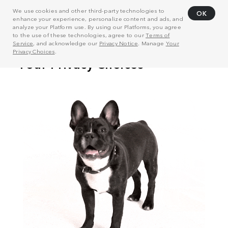
We use cookies and other third-party technologies to
OK
enhance your experience, personalize content and ads, and
analyze your Platform use. By using our Platforms, you agree
to the use of these technologies, agree to our
Terms of
Service
, and acknowledge our
Privacy Notice
. Manage
Your
Privacy Choices
.