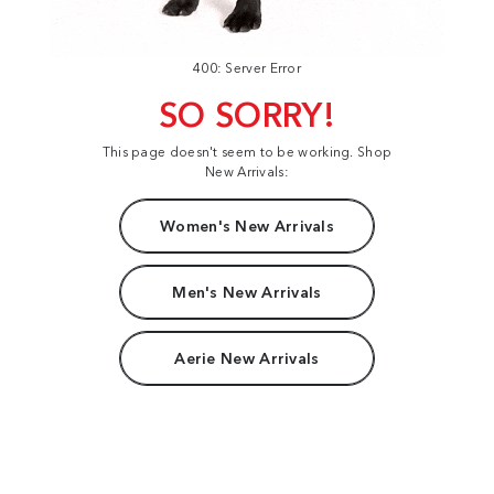
400: Server Error
SO SORRY!
This page doesn't seem to be working. Shop
New Arrivals:
Women's New Arrivals
Men's New Arrivals
Aerie New Arrivals