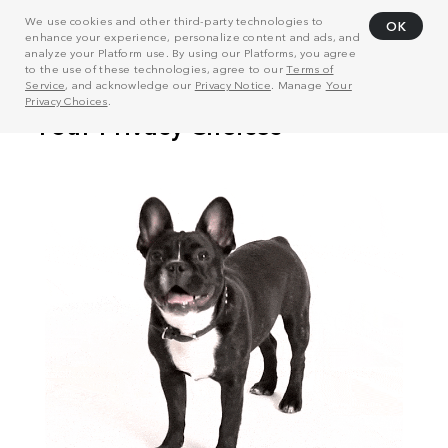
We use cookies and other third-party technologies to
OK
enhance your experience, personalize content and ads, and
analyze your Platform use. By using our Platforms, you agree
to the use of these technologies, agree to our
Terms of
Service
, and acknowledge our
Privacy Notice
. Manage
Your
Privacy Choices
.