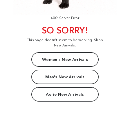
400: Server Error
SO SORRY!
This page doesn't seem to be working. Shop
New Arrivals:
Women's New Arrivals
Men's New Arrivals
Aerie New Arrivals