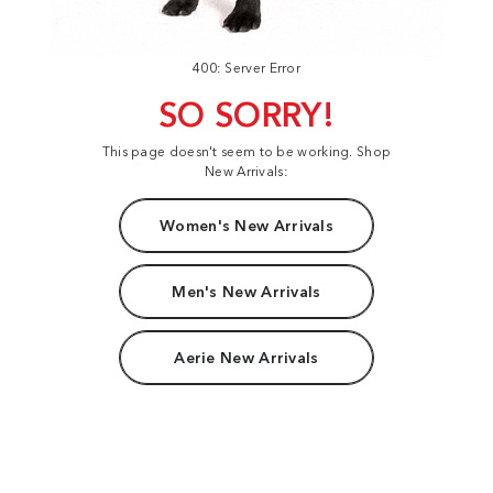
400: Server Error
SO SORRY!
This page doesn't seem to be working. Shop
New Arrivals:
Women's New Arrivals
Men's New Arrivals
Aerie New Arrivals