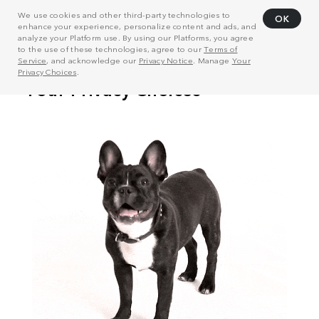
We use cookies and other third-party technologies to
OK
enhance your experience, personalize content and ads, and
analyze your Platform use. By using our Platforms, you agree
to the use of these technologies, agree to our
Terms of
Service
, and acknowledge our
Privacy Notice
. Manage
Your
Privacy Choices
.