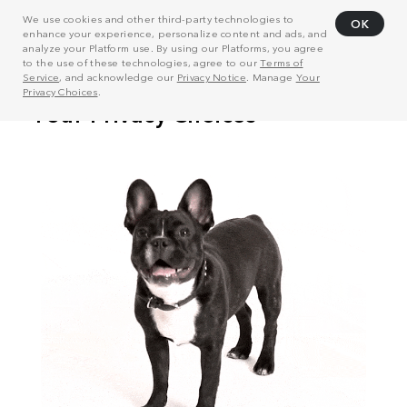
We use cookies and other third-party technologies to
OK
enhance your experience, personalize content and ads, and
analyze your Platform use. By using our Platforms, you agree
to the use of these technologies, agree to our
Terms of
Service
, and acknowledge our
Privacy Notice
. Manage
Your
Privacy Choices
.