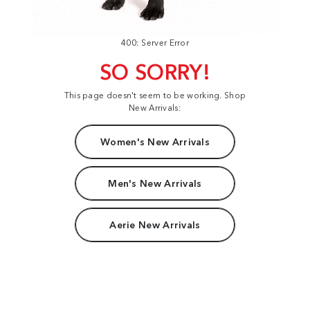
400: Server Error
SO SORRY!
This page doesn't seem to be working. Shop
New Arrivals:
Women's New Arrivals
Men's New Arrivals
Aerie New Arrivals