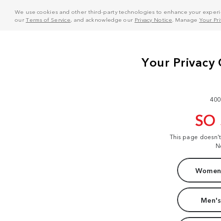
We use cookies and other third-party technologies to enhance your experie
our
Terms of Service
, and acknowledge our
Privacy Notice
. Manage
Your Pr
400
SO
This page doesn'
N
Women'
Men's