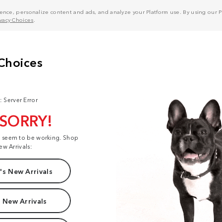
nce, personalize content and ads, and analyze your Platform use. By using our Pl
ivacy Choices
.
: Server Error
 SORRY!
t seem to be working. Shop
ew Arrivals:
s New Arrivals
 New Arrivals