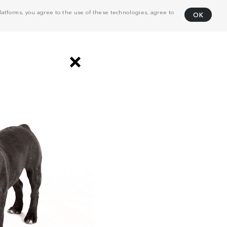
atforms, you agree to the use of these technologies, agree to
OK