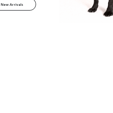
 New Arrivals