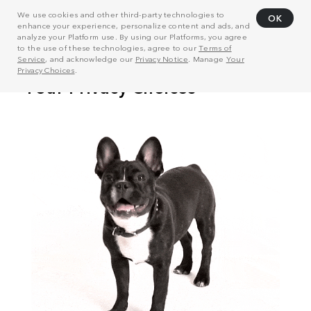
We use cookies and other third-party technologies to
OK
enhance your experience, personalize content and ads, and
analyze your Platform use. By using our Platforms, you agree
to the use of these technologies, agree to our
Terms of
Service
, and acknowledge our
Privacy Notice
. Manage
Your
Privacy Choices
.