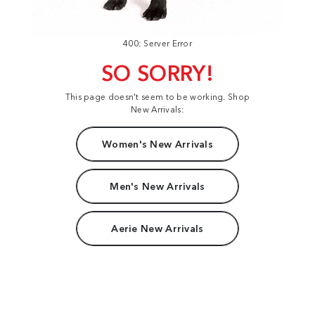
400: Server Error
SO SORRY!
This page doesn't seem to be working. Shop
New Arrivals:
Women's New Arrivals
Men's New Arrivals
Aerie New Arrivals