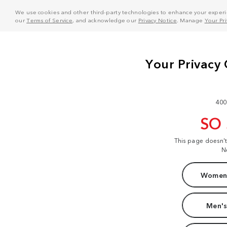
We use cookies and other third-party technologies to enhance your experie
our
Terms of Service
, and acknowledge our
Privacy Notice
. Manage
Your Pr
400
SO
This page doesn'
N
Women'
Men's