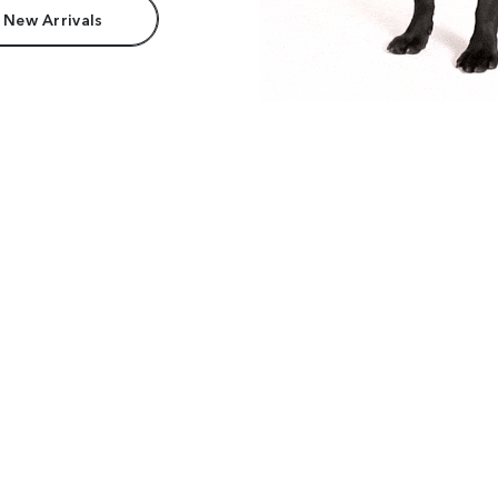
 New Arrivals