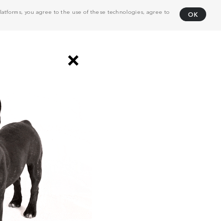
atforms, you agree to the use of these technologies, agree to
OK