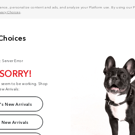
nce, personalize content and ads, and analyze your Platform use. By using our Pl
ivacy Choices
.
: Server Error
 SORRY!
t seem to be working. Shop
ew Arrivals:
s New Arrivals
 New Arrivals