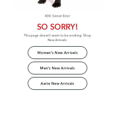
400: Server Error
SO SORRY!
This page doesn't seem to be working. Shop
New Arrivals:
Women's New Arrivals
Men's New Arrivals
Aerie New Arrivals