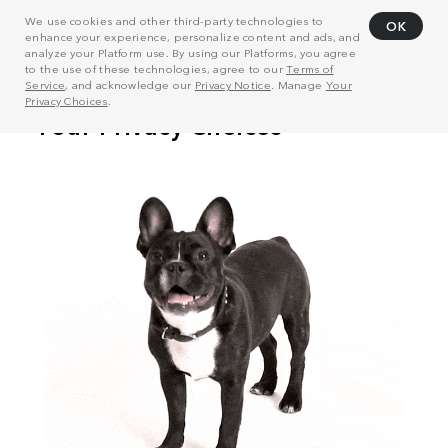
We use cookies and other third-party technologies to
OK
enhance your experience, personalize content and ads, and
analyze your Platform use. By using our Platforms, you agree
to the use of these technologies, agree to our
Terms of
Service
, and acknowledge our
Privacy Notice
. Manage
Your
Privacy Choices
.