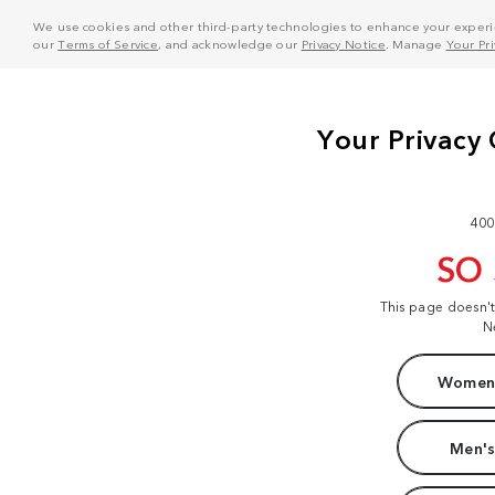
We use cookies and other third-party technologies to enhance your experie
our
Terms of Service
, and acknowledge our
Privacy Notice
. Manage
Your Pr
400
SO
This page doesn'
N
Women'
Men's