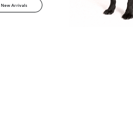
 New Arrivals