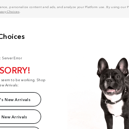
nce, personalize content and ads, and analyze your Platform use. By using our Pl
ivacy Choices
.
: Server Error
 SORRY!
t seem to be working. Shop
ew Arrivals:
s New Arrivals
 New Arrivals