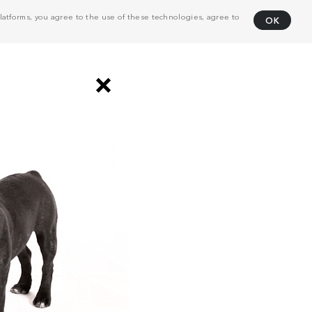
atforms, you agree to the use of these technologies, agree to
OK