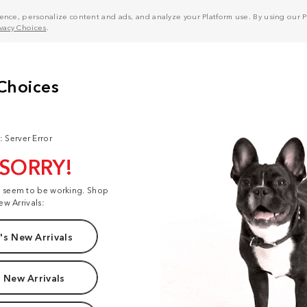
nce, personalize content and ads, and analyze your Platform use. By using our Pl
ivacy Choices
.
: Server Error
 SORRY!
t seem to be working. Shop
ew Arrivals:
s New Arrivals
 New Arrivals