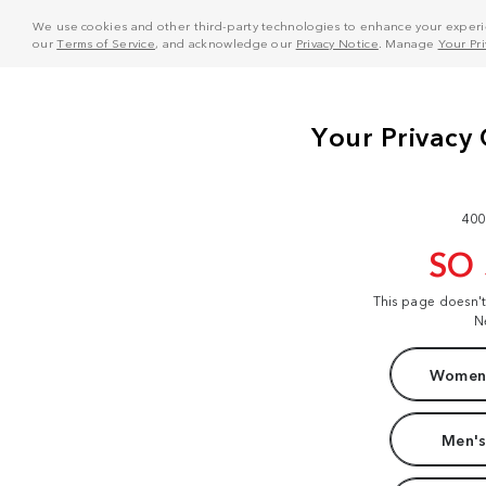
We use cookies and other third-party technologies to enhance your experie
our
Terms of Service
, and acknowledge our
Privacy Notice
. Manage
Your Pr
400
SO
This page doesn'
N
Women'
Men's