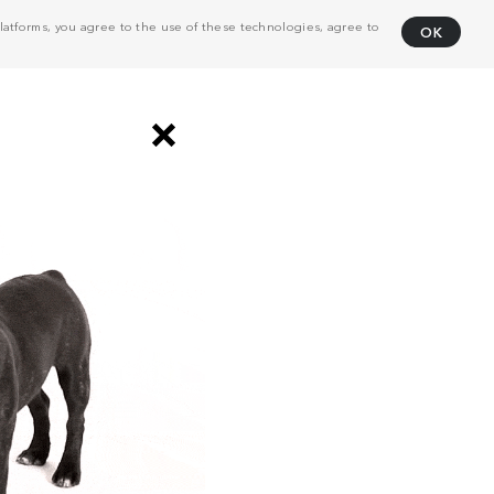
atforms, you agree to the use of these technologies, agree to
OK