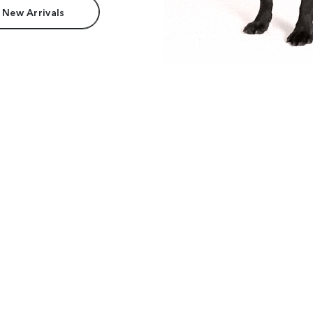
 New Arrivals