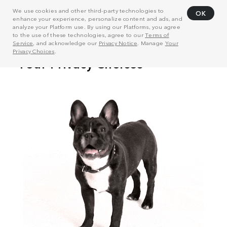
We use cookies and other third-party technologies to
OK
enhance your experience, personalize content and ads, and
analyze your Platform use. By using our Platforms, you agree
to the use of these technologies, agree to our
Terms of
Service
, and acknowledge our
Privacy Notice
. Manage
Your
Privacy Choices
.