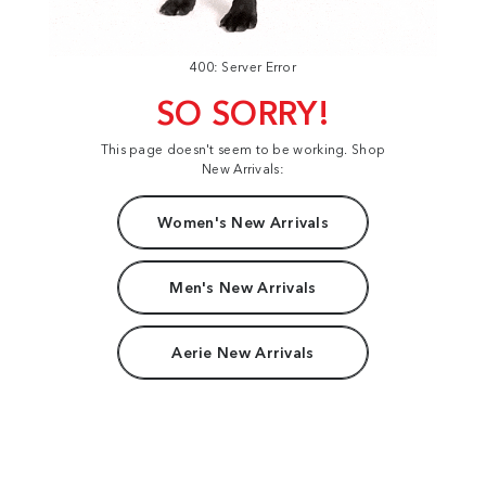
400: Server Error
SO SORRY!
This page doesn't seem to be working. Shop
New Arrivals:
Women's New Arrivals
Men's New Arrivals
Aerie New Arrivals