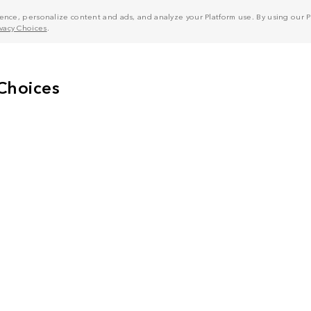
nce, personalize content and ads, and analyze your Platform use. By using our Pl
ivacy Choices
.