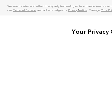
We use cookies and other third-party technologies to enhance your experie
our
Terms of Service
, and acknowledge our
Privacy Notice
. Manage
Your Pr