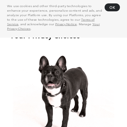
We use cookies and other third-party technologies to
OK
enhance your experience, personalize content and ads, and
analyze your Platform use. By using our Platforms, you agree
to the use of these technologies, agree to our
Terms of
Service
, and acknowledge our
Privacy Notice
. Manage
Your
Privacy Choices
.