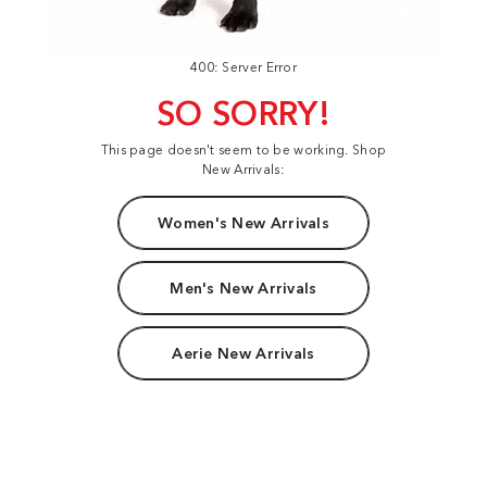
400: Server Error
SO SORRY!
This page doesn't seem to be working. Shop
New Arrivals:
Women's New Arrivals
Men's New Arrivals
Aerie New Arrivals