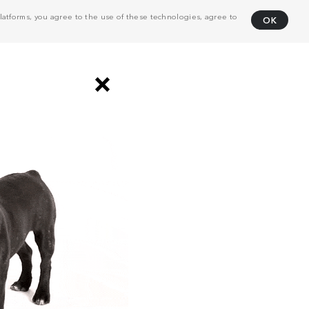
atforms, you agree to the use of these technologies, agree to
OK