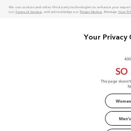
We use cookies and other third-party technologies to enhance your experie
our
Terms of Service
, and acknowledge our
Privacy Notice
. Manage
Your Pr
400
SO
This page doesn'
N
Women'
Men's