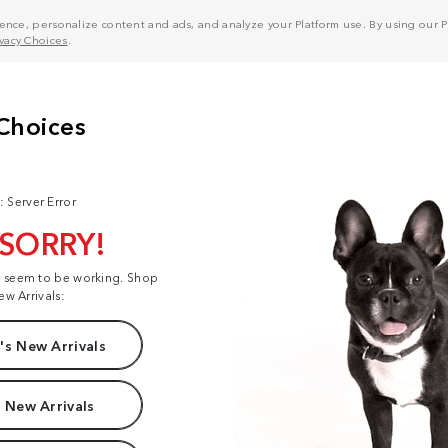
nce, personalize content and ads, and analyze your Platform use. By using our Pl
ivacy Choices
.
: Server Error
 SORRY!
t seem to be working. Shop
ew Arrivals:
s New Arrivals
 New Arrivals