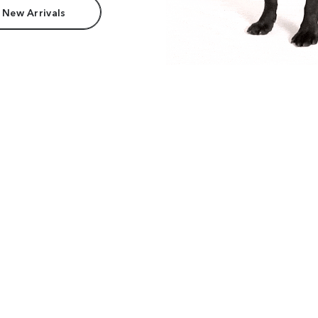
 New Arrivals