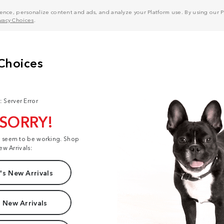
nce, personalize content and ads, and analyze your Platform use. By using our Pl
ivacy Choices
.
: Server Error
 SORRY!
t seem to be working. Shop
ew Arrivals:
s New Arrivals
 New Arrivals