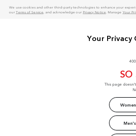
We use cookies and other third-party technologies to enhance your experie
our
Terms of Service
, and acknowledge our
Privacy Notice
. Manage
Your Pr
400
SO
This page doesn'
N
Women'
Men's