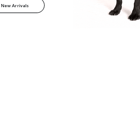
 New Arrivals