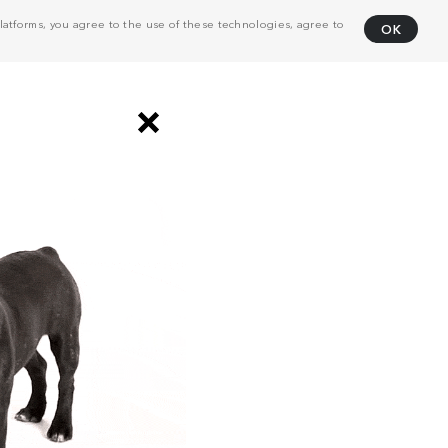
atforms, you agree to the use of these technologies, agree to
OK