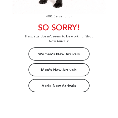
400: Server Error
SO SORRY!
This page doesn't seem to be working. Shop
New Arrivals:
Women's New Arrivals
Men's New Arrivals
Aerie New Arrivals