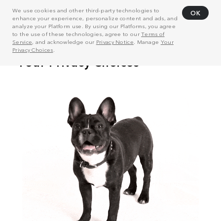
We use cookies and other third-party technologies to
OK
enhance your experience, personalize content and ads, and
analyze your Platform use. By using our Platforms, you agree
to the use of these technologies, agree to our
Terms of
Service
, and acknowledge our
Privacy Notice
. Manage
Your
Privacy Choices
.