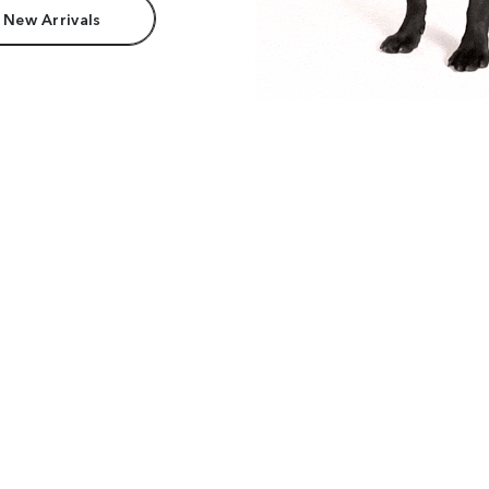
 New Arrivals