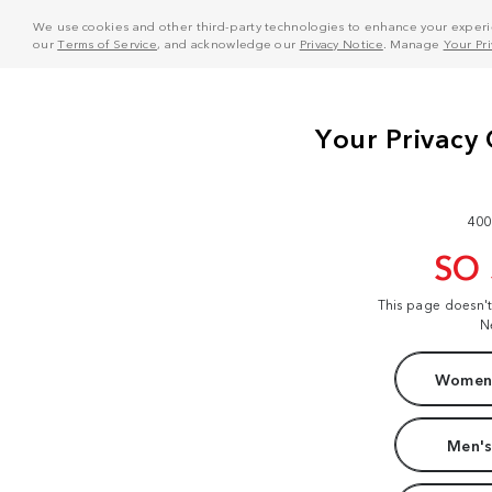
We use cookies and other third-party technologies to enhance your experie
our
Terms of Service
, and acknowledge our
Privacy Notice
. Manage
Your Pr
400
SO
This page doesn'
N
Women'
Men's