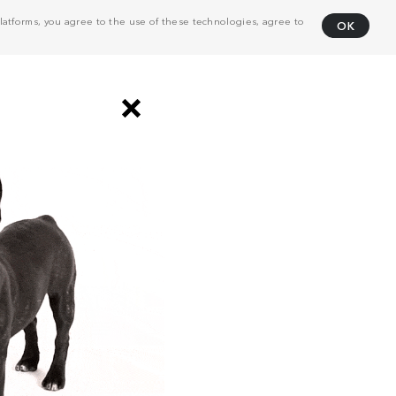
atforms, you agree to the use of these technologies, agree to
OK