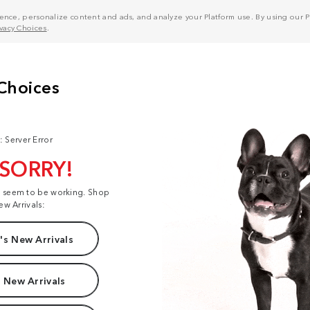
nce, personalize content and ads, and analyze your Platform use. By using our Pl
ivacy Choices
.
: Server Error
 SORRY!
t seem to be working. Shop
ew Arrivals:
s New Arrivals
 New Arrivals