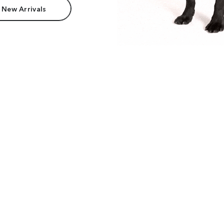
 New Arrivals