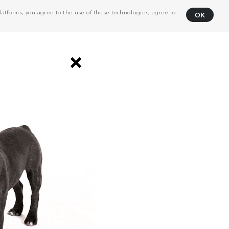
atforms, you agree to the use of these technologies, agree to
OK