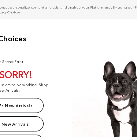
nce, personalize content and ads, and analyze your Platform use. By using our Pl
ivacy Choices
.
: Server Error
 SORRY!
t seem to be working. Shop
ew Arrivals:
s New Arrivals
 New Arrivals