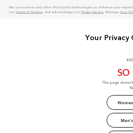
We use cookies and other third-party technologies to enhance your experie
our
Terms of Service
, and acknowledge our
Privacy Notice
. Manage
Your Pr
400
SO
This page doesn'
N
Women'
Men's