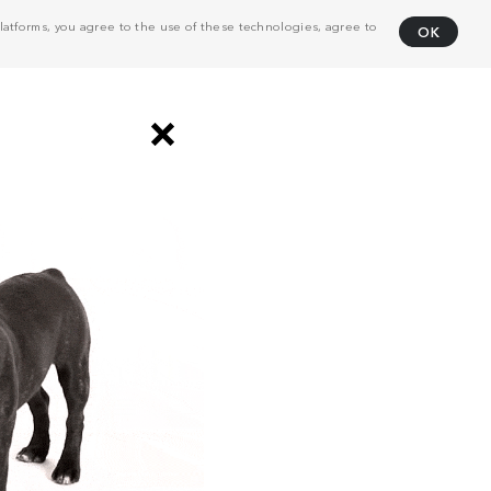
atforms, you agree to the use of these technologies, agree to
OK