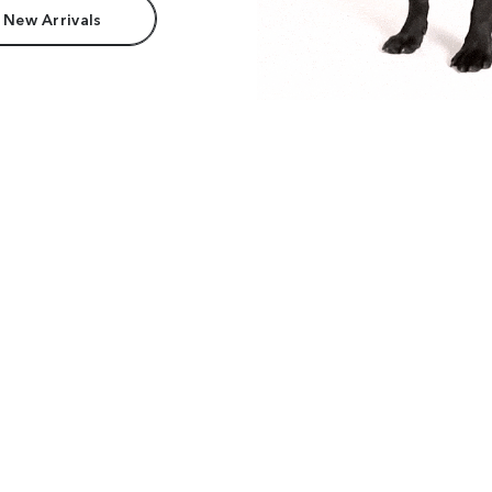
 New Arrivals