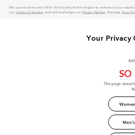
We use cookies and other third-party technologies to enhance your experie
our
Terms of Service
, and acknowledge our
Privacy Notice
. Manage
Your Pr
400
SO
This page doesn'
N
Women'
Men's