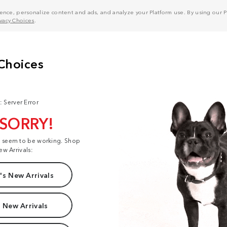
nce, personalize content and ads, and analyze your Platform use. By using our Pl
ivacy Choices
.
: Server Error
 SORRY!
t seem to be working. Shop
ew Arrivals:
s New Arrivals
 New Arrivals