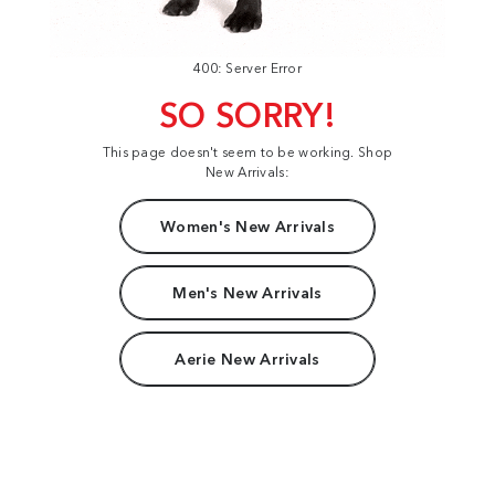
400: Server Error
SO SORRY!
This page doesn't seem to be working. Shop
New Arrivals:
Women's New Arrivals
Men's New Arrivals
Aerie New Arrivals