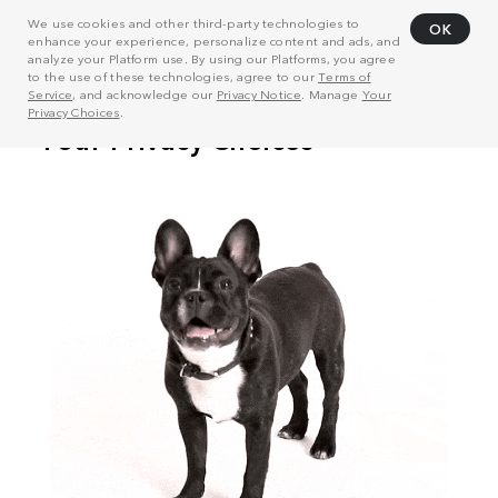
We use cookies and other third-party technologies to
OK
enhance your experience, personalize content and ads, and
analyze your Platform use. By using our Platforms, you agree
to the use of these technologies, agree to our
Terms of
Service
, and acknowledge our
Privacy Notice
. Manage
Your
Privacy Choices
.