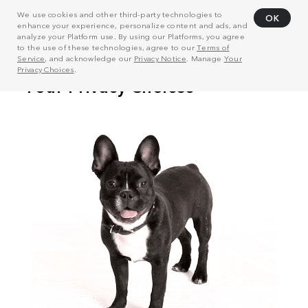
We use cookies and other third-party technologies to
OK
enhance your experience, personalize content and ads, and
analyze your Platform use. By using our Platforms, you agree
to the use of these technologies, agree to our
Terms of
Service
, and acknowledge our
Privacy Notice
. Manage
Your
Privacy Choices
.