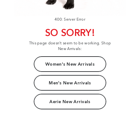
400: Server Error
SO SORRY!
This page doesn't seem to be working. Shop
New Arrivals:
Women's New Arrivals
Men's New Arrivals
Aerie New Arrivals