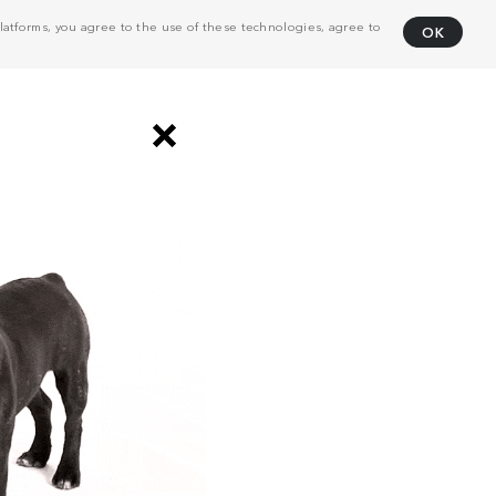
atforms, you agree to the use of these technologies, agree to
OK