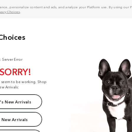
nce, personalize content and ads, and analyze your Platform use. By using our Pl
ivacy Choices
.
: Server Error
 SORRY!
t seem to be working. Shop
ew Arrivals:
s New Arrivals
 New Arrivals