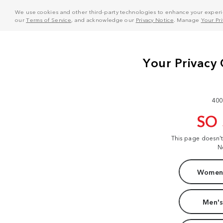
We use cookies and other third-party technologies to enhance your experie
our
Terms of Service
, and acknowledge our
Privacy Notice
. Manage
Your Pr
400
SO
This page doesn'
N
Women'
Men's