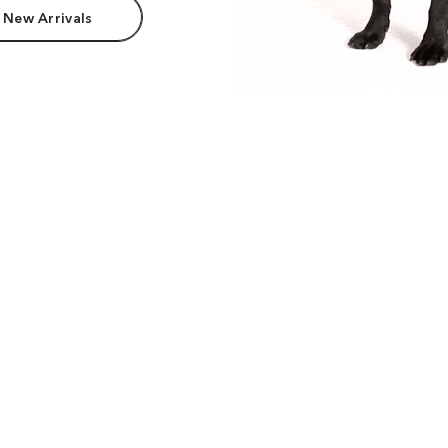
 New Arrivals