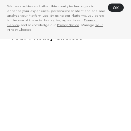
We use cookies and other third-party technologies to
OK
enhance your experience, personalize content and ads, and
analyze your Platform use. By using our Platforms, you agree
to the use of these technologies, agree to our
Terms of
Service
, and acknowledge our
Privacy Notice
. Manage
Your
Privacy Choices
.