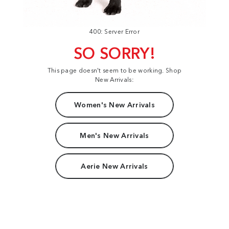
400: Server Error
SO SORRY!
This page doesn't seem to be working. Shop
New Arrivals:
Women's New Arrivals
Men's New Arrivals
Aerie New Arrivals