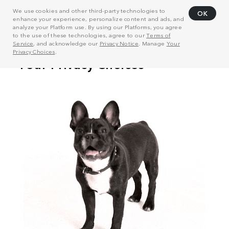
We use cookies and other third-party technologies to
OK
enhance your experience, personalize content and ads, and
analyze your Platform use. By using our Platforms, you agree
to the use of these technologies, agree to our
Terms of
Service
, and acknowledge our
Privacy Notice
. Manage
Your
Privacy Choices
.