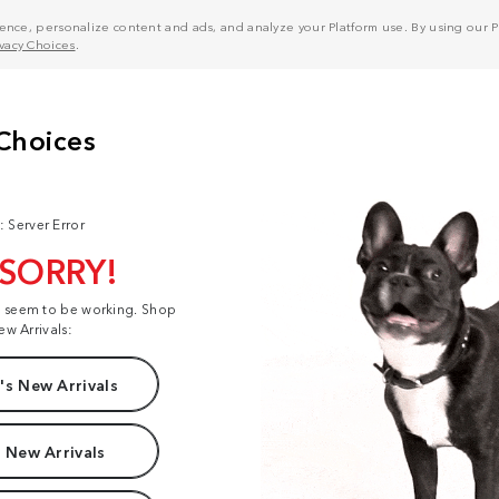
nce, personalize content and ads, and analyze your Platform use. By using our Pl
ivacy Choices
.
: Server Error
 SORRY!
t seem to be working. Shop
ew Arrivals:
s New Arrivals
 New Arrivals