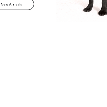
 New Arrivals