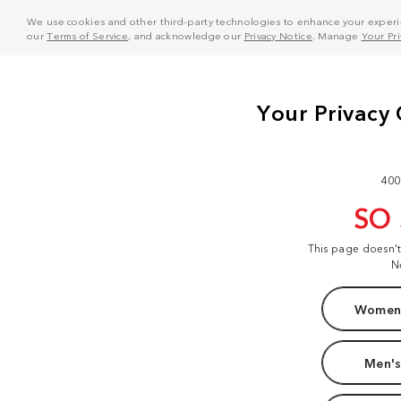
We use cookies and other third-party technologies to enhance your experie
our
Terms of Service
, and acknowledge our
Privacy Notice
. Manage
Your Pr
400
SO
This page doesn'
N
Women'
Men's