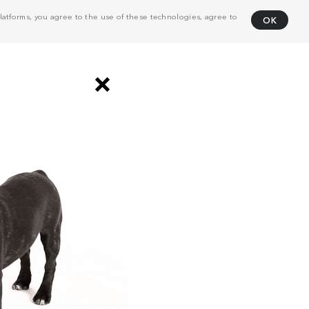
atforms, you agree to the use of these technologies, agree to
OK